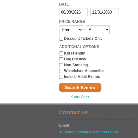
DATE
-
PRICE RANGE
-
Discount Tickets Only
ADDITIONAL OPTIONS
Kid Friendly
Dog Friendly
Non-Smoking
Wheelchair Accessible
Include Adult Events
Search Events
Start Over
Contact us
Email
support@brownpapertickets.com