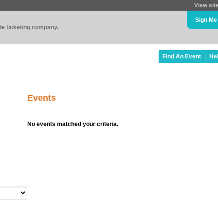
View sit
Sign Me
ade ticketing company.
Find An Event
He
Events
No events matched your criteria.