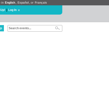
e in
English
,
Español
, or
Français
 Up!
|
Log In
lp