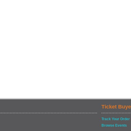
Ticket Buye
Track Your Order
Browse Events