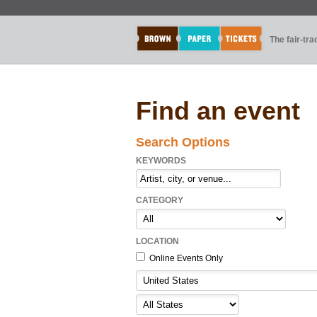
The fair-tr
Find an event
Search Options
KEYWORDS
CATEGORY
LOCATION
Online Events Only